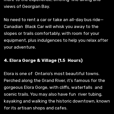
views of Georgian Bay.
No need to rent a car or take an all-day bus ride—
Canadian Black Car will whisk you away to the
slopes or trails comfortably, with room for your
equipment, plus indulgences to help you relax after
your adventure.
4. Elora Gorge & Village (1.5 Hours)
Elora is one of Ontario’s most beautiful towns.
Perched along the Grand River, it’s famous for the
gorgeous Elora Gorge, with cliffs, waterfalls and
scenic trails. You may also have fun river tubing,
kayaking and walking the historic downtown, known
for its artisan shops and cafes.