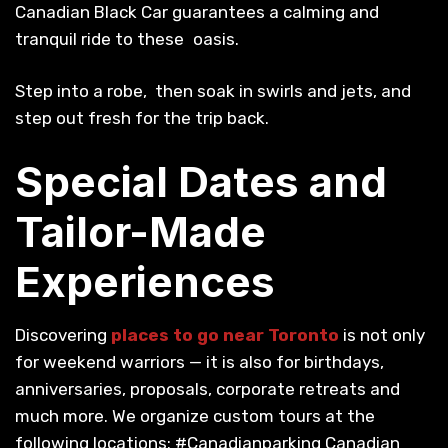
Canadian Black Car guarantees a calming and
tranquil ride to these oasis.
Step into a robe, then soak in swirls and jets, and
step out fresh for the trip back.
Special Dates and
Tailor-Made
Experiences
Discovering
places to go near Toronto
is not only
for weekend warriors — it is also for birthdays,
anniversaries, proposals, corporate retreats and
much more. We organize custom tours at the
following locations: #Canadianparking Canadian