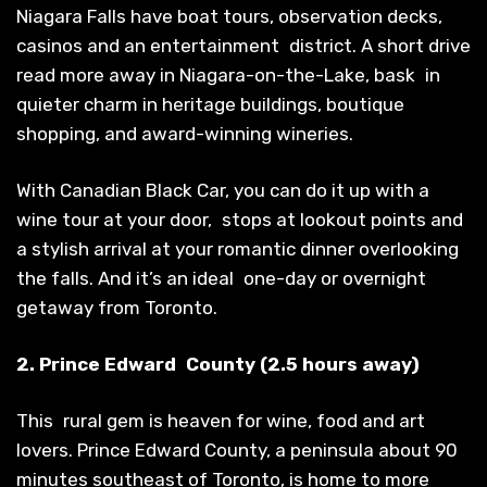
Niagara Falls have boat tours, observation decks,
casinos and an entertainment district. A short drive
read more away in Niagara-on-the-Lake, bask in
quieter charm in heritage buildings, boutique
shopping, and award-winning wineries.
With Canadian Black Car, you can do it up with a
wine tour at your door, stops at lookout points and
a stylish arrival at your romantic dinner overlooking
the falls. And it’s an ideal one-day or overnight
getaway from Toronto.
2. Prince Edward County (2.5 hours away)
This rural gem is heaven for wine, food and art
lovers. Prince Edward County, a peninsula about 90
minutes southeast of Toronto, is home to more