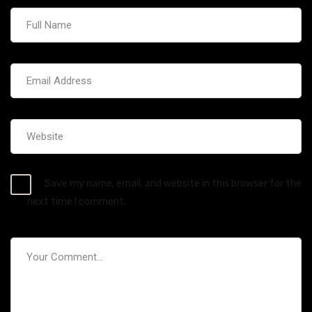
Save my name, email, and website in this browser for the
next time I comment.