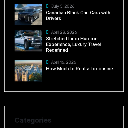
July 5, 2026
Canadian Black Car: Cars with
Drivers
April 28, 2026
Stretched Limo Hummer
Experience, Luxury Travel
Redefined
April 16, 2026
How Much to Rent a Limousine
Categories