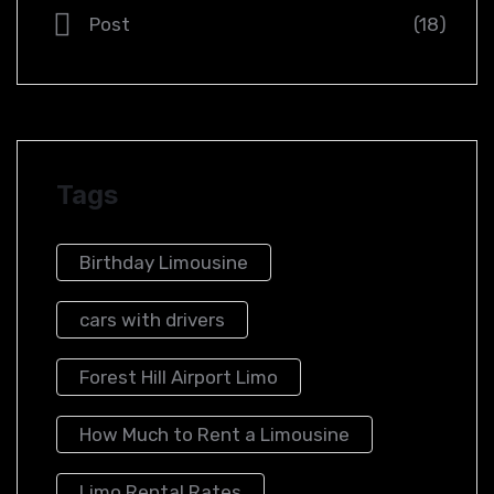
Post
(18)
Tags
Birthday Limousine
cars with drivers
Forest Hill Airport Limo​
How Much to Rent a Limousine
Limo Rental Rates