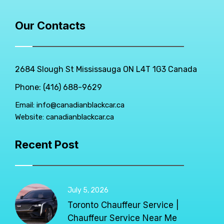
Our Contacts
2684 Slough St Mississauga ON L4T 1G3 Canada
Phone: (416) 688-9629
Email:
info@canadianblackcar.ca
Website:
canadianblackcar.ca
Recent Post
July 5, 2026
Toronto Chauffeur Service |
Chauffeur Service Near Me