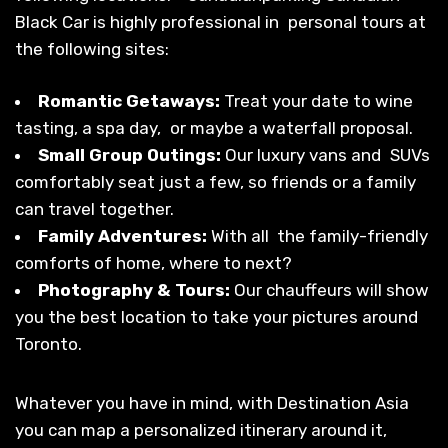
Black Car is highly professional in personal tours at
the following sites:
Romantic Getaways:
Treat your date to wine
tasting, a spa day, or maybe a waterfall proposal.
Small Group Outings:
Our luxury vans and SUVs
comfortably seat just a few, so friends or a family
can travel together.
Family Adventures:
With all the family-friendly
comforts of home, where to next?
Photography & Tours:
Our chauffeurs will show
you the best location to take your pictures around
Toronto.
Whatever you have in mind, with Destination Asia
you can map a personalized itinerary around it,