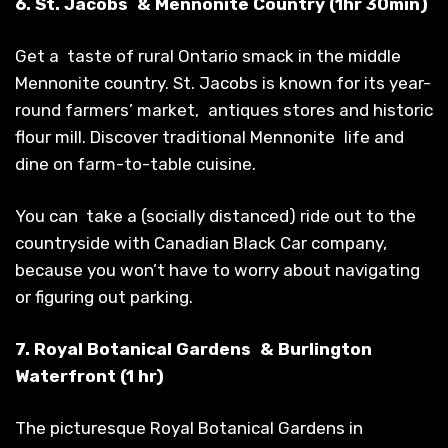
6. St. Jacobs & Mennonite Country (1hr 30min)
Get a taste of rural Ontario smack in the middle
Mennonite country. St. Jacobs is known for its year-
round farmers’ market, antiques stores and historic
flour mill. Discover traditional Mennonite life and
dine on farm-to-table cuisine.
You can take a (socially distanced) ride out to the
countryside with Canadian Black Car company,
because you won’t have to worry about navigating
or figuring out parking.
7. Royal Botanical Gardens & Burlington
Waterfront (1 hr)
The picturesque Royal Botanical Gardens in