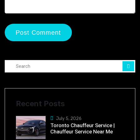
Recent Posts
July 5, 2026
Toronto Chauffeur Service |
Chauffeur Service Near Me