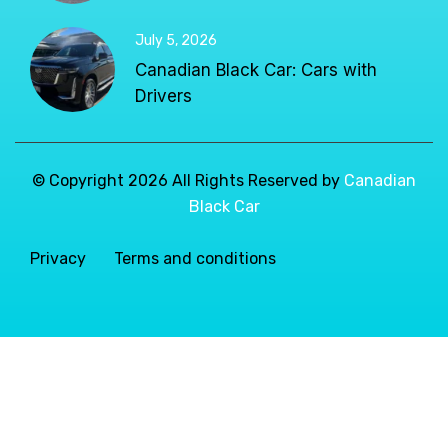
July 5, 2026
Canadian Black Car: Cars with
Drivers
© Copyright 2026 All Rights Reserved by
Canadian
Black Car
Privacy
Terms and conditions