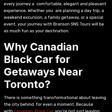
every journey a comfortable, elegant and pleasant
experience. Whether you are planning a day trip, a
weekend excursion, a family getaway, or a special
event, your journey with Branson SNS Tours will be
as much fun as your destination.
Why Canadian
Black Car for
Getaways Near
Toronto?
There is something transformational about leaving
the city behind for even a moment. Because
with
Canadian Black Car
, you’re not just leaving