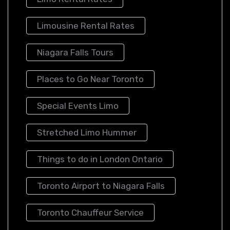
Limousine Rental Rates
Niagara Falls Tours
Places to Go Near Toronto
Special Events Limo
Stretched Limo Hummer
Things to do in London Ontario
Toronto Airport to Niagara Falls
Toronto Chauffeur Service