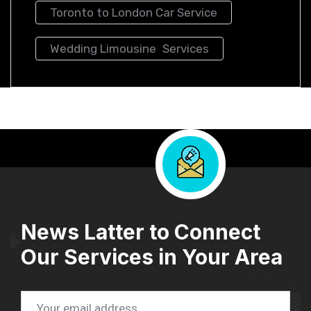
Toronto to London Car Service
Wedding Limousine Services
News Latter to Connect
Our Services in Your Area