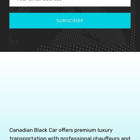
SUBSCRIBE
Canadian Black Car offers premium luxury
transportation with professional chauffeurs and