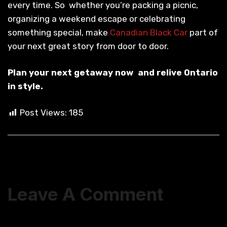
every time. So whether you’re packing a picnic,
organizing a weekend escape or celebrating
something special, make
Canadian Black Car
part of
your next great story from door to door.
Plan your next getaway now and relive Ontario
in style.
Post Views:
185
Leave A Comment