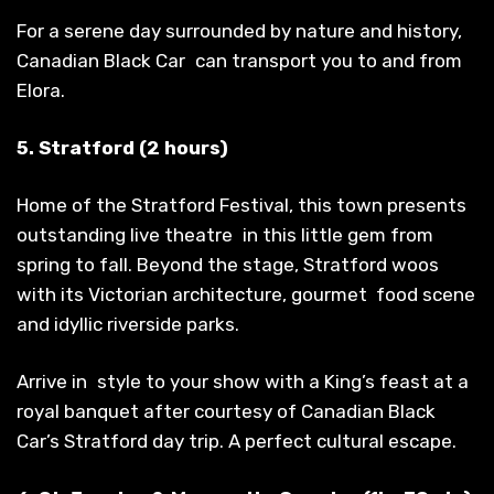
For a serene day surrounded by nature and history,
Canadian Black Car can transport you to and from
Elora.
5. Stratford (2 hours)
Home of the Stratford Festival, this town presents
outstanding live theatre in this little gem from
spring to fall. Beyond the stage, Stratford woos
with its Victorian architecture, gourmet food scene
and idyllic riverside parks.
Arrive in style to your show with a King’s feast at a
royal banquet after courtesy of Canadian Black
Car’s Stratford day trip. A perfect cultural escape.