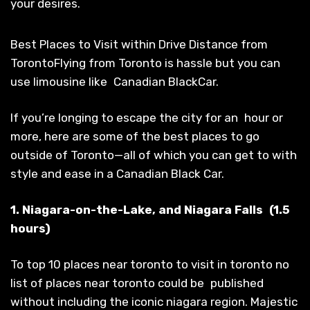
your desires.
Best Places to Visit within Drive Distance from
TorontoFlying from Toronto is hassle but you can
use limousine like Canadian BlackCar.
If you’re longing to escape the city for an hour or
more, here are some of the best places to go
outside of Toronto—all of which you can get to with
style and ease in a Canadian Black Car.
1. Niagara-on-the-Lake, and Niagara Falls (1.5
hours)
To top 10 places near toronto to visit in toronto no
list of places near toronto could be published
without including the iconic niagara region. Majestic