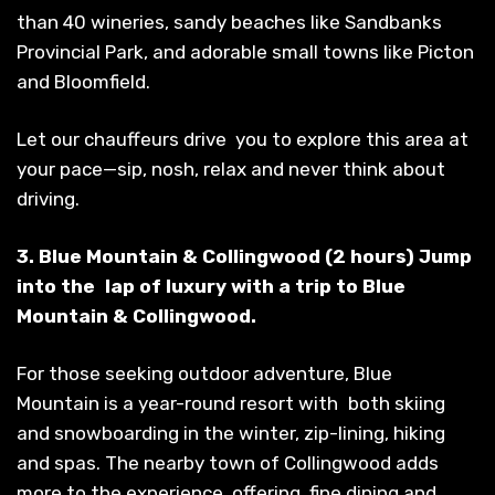
than 40 wineries, sandy beaches like Sandbanks
Provincial Park, and adorable small towns like Picton
and Bloomfield.
Let our chauffeurs drive you to explore this area at
your pace—sip, nosh, relax and never think about
driving.
3. Blue Mountain & Collingwood (2 hours) Jump
into the lap of luxury with a trip to Blue
Mountain & Collingwood.
For those seeking outdoor adventure, Blue
Mountain is a year-round resort with both skiing
and snowboarding in the winter, zip-lining, hiking
and spas. The nearby town of Collingwood adds
more to the experience, offering fine dining and