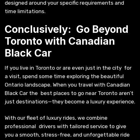
designed around your specific requirements and
time limitations.
Conclusively: Go Beyond
Toronto with Canadian
Black Car
If you live in Toronto or are even just in the city for
a visit, spend some time exploring the beautiful
Ontario landscape. When you travel with Canadian
Black Car the best places to go near Toronto aren’t
just destinations—they become a luxury experience.
With our fleet of luxury rides, we combine
professional drivers with tailored service to give
you a smooth, stress-free, and unforgettable ride