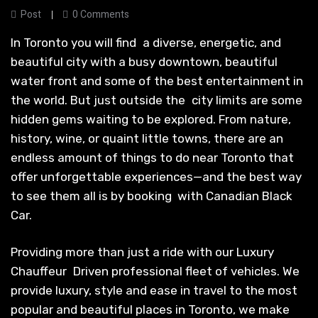
Post
0 Comments
In Toronto you will find a diverse, energetic, and
beautiful city with a busy downtown, beautiful
water front and some of the best entertainment in
the world. But just outside the city limits are some
hidden gems waiting to be explored. From nature,
history, wine, or quaint little towns, there are an
endless amount of things to do near Toronto that
offer unforgettable experiences—and the best way
to see them all is by booking with Canadian Black
Car.
Providing more than just a ride with our Luxury
Chauffeur Driven professional fleet of vehicles. We
provide luxury, style and ease in travel to the most
popular and beautiful places in Toronto, we make