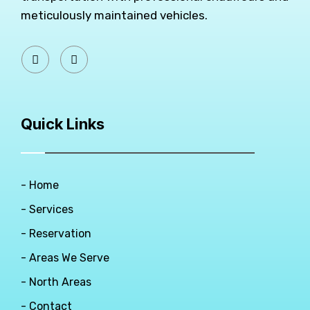
meticulously maintained vehicles.
Quick Links
- Home
- Services
- Reservation
- Areas We Serve
- North Areas
- Contact