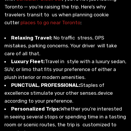
Toronto — you’re raising the trip. Here’s why
travelers transit to us when planning cookie
cutter
places to go near Toronto
:
Relaxing Travel:
No traffic stress, GPS
mistakes, parking concerns. Your driver will take
care of all that.
Luxury Fleet:
Travel in style with a luxury sedan,
SUV, or limo that ﬁts your preference of either a
plush interior or modern amenities.
PUNCTUAL, PROFESSIONAL:
Staples of
excellence stimulate your other senses.device
according to your preference.
Personalized Trips:
Whether you’re interested
in seeing several stops or spending time in a tasting
room or scenic routes, the trip is customized to