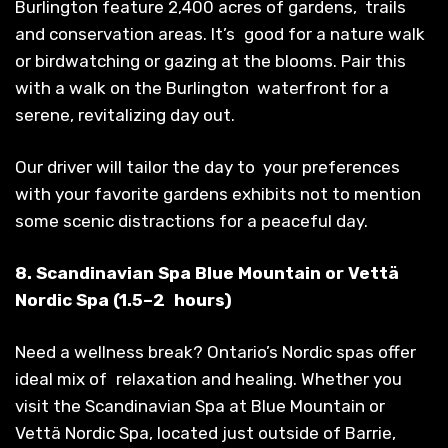
Burlington feature 2,400 acres of gardens, trails
and conservation areas. It’s good for a nature walk
or birdwatching or gazing at the blooms. Pair this
with a walk on the Burlington waterfront for a
serene, revitalizing day out.
Our driver will tailor the day to your preferences
with your favorite gardens exhibits not to mention
some scenic distractions for a peaceful day.
8. Scandinavian Spa Blue Mountain or Vettä
Nordic Spa (1.5–2 hours)
Need a wellness break? Ontario’s Nordic spas offer
ideal mix of relaxation and healing. Whether you
visit the Scandinavian Spa at Blue Mountain or
Vettä Nordic Spa, located just outside of Barrie,