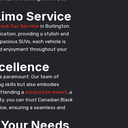
Limo Service
lack Car Service
in Burlington.
cation, providing a stylish and
pacious SUVs, each vehicle is
nd enjoyment throughout your
cellence
 is paramount. Our team of
g skills but also embodies
attending a
corporate event
, a
ty, you can trust Canadian Black
vice, ensuring a seamless and
t Your Needs