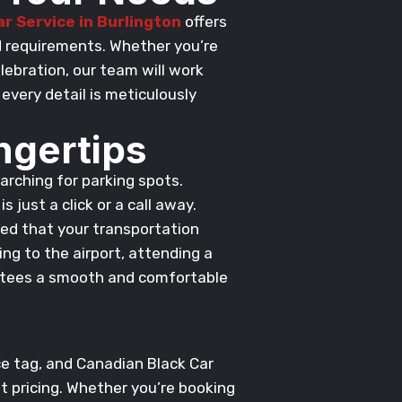
r Service in Burlington
offers
nd requirements. Whether you’re
lebration, our team will work
every detail is meticulously
ngertips
earching for parking spots.
s just a click or a call away.
red that your transportation
ing to the airport, attending a
rantees a smooth and comfortable
ce tag, and Canadian Black Car
t pricing. Whether you’re booking