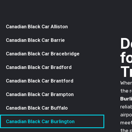
Canadian Black Car Alliston
D
Canadian Black Car Barrie
f
Canadian Black Car Bracebridge
T
Canadian Black Car Bradford
Canadian Black Car Brantford
When 
the r
Canadian Black Car Brampton
Burl
relia
Canadian Black Car Buffalo
airpo
Canadian Black Car Burlington
meeti
the 