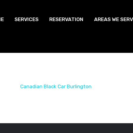
ME
SERVICES
RESERVATION
AREAS WE SERV
Black Car Burli
Home
Canadian Black Car Burlington