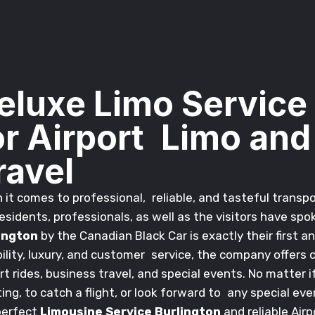
eluxe Limo Service
or Airport Limo and
ravel
it comes to professional, reliable, and tasteful transpo
esidents, professionals, as well as the visitors have sp
ington
by the Canadian Black Car is exactly their first 
bility, luxury, and customer service, the company offers
rt rides, business travel, and special events. No matter 
ng, to catch a flight, or look forward to any special ev
perfect
Limousine Service Burlington
and reliable Airp