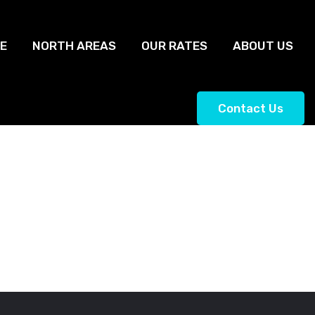
E
NORTH AREAS
OUR RATES
ABOUT US
Contact Us
ngton