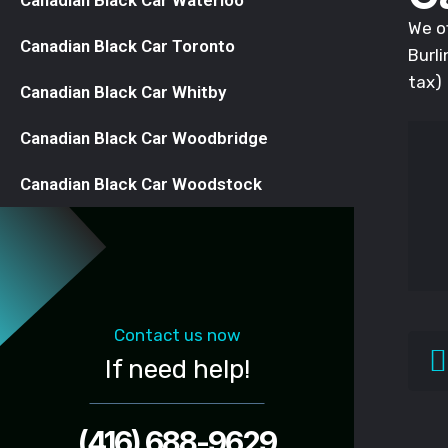
Canadian Black Car Waterloo
We of
Canadian Black Car Toronto
Burli
tax)
Canadian Black Car Whitby
Canadian Black Car Woodbridge
Canadian Black Car Woodstock
Contact us now
If need help!
(416) 688-9629