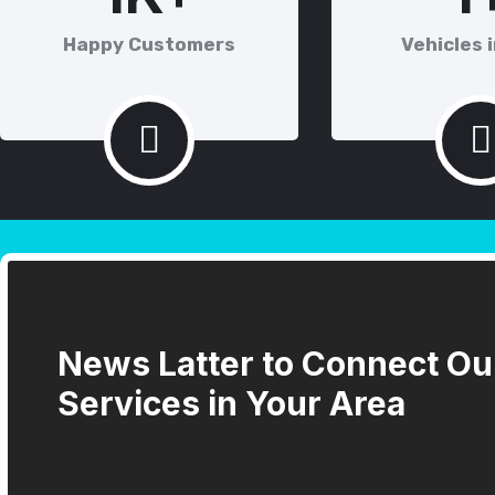
Happy Customers
Vehicles i
News Latter to Connect Ou
Services in Your Area