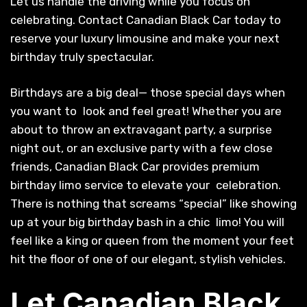
Let us handle the driving while you focus on
celebrating. Contact Canadian Black Car today to
reserve your luxury limousine and make your next
birthday truly spectacular.
Birthdays are a big deal— those special days when
you want to look and feel great! Whether you are
about to throw an extravagant party, a surprise
night out, or an exclusive party with a few close
friends, Canadian Black Car provides premium
birthday limo service to elevate your celebration.
There is nothing that screams “special” like showing
up at your big birthday bash in a chic limo! You will
feel like a king or queen from the moment your feet
hit the floor of one of our elegant, stylish vehicles.
Let Canadian Black