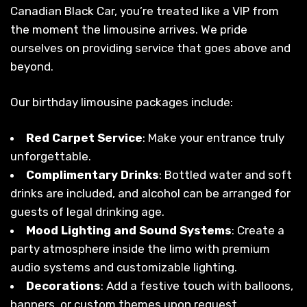
Canadian Black Car, you’re treated like a VIP from
the moment the limousine arrives. We pride
ourselves on providing service that goes above and
beyond.
Our birthday limousine packages include:
Red Carpet Service
: Make your entrance truly
unforgettable.
Complimentary Drinks
: Bottled water and soft
drinks are included, and alcohol can be arranged for
guests of legal drinking age.
Mood Lighting and Sound Systems
: Create a
party atmosphere inside the limo with premium
audio systems and customizable lighting.
Decorations
: Add a festive touch with balloons,
banners, or custom themes upon request.