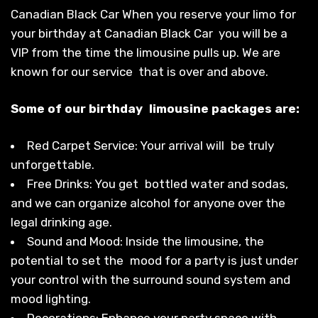
Canadian Black Car When you reserve your limo for
your birthday at Canadian Black Car you will be a
VIP from the time the limousine pulls up. We are
known for our service that is over and above.
Some of our birthday limousine packages are:
Red Carpet Service: Your arrival will be truly
unforgettable.
Free Drinks: You get bottled water and sodas,
and we can organize alcohol for anyone over the
legal drinking age.
Sound and Mood: Inside the limousine, the
potential to set the mood for a party is just under
your control with the surround sound system and
mood lighting.
Decorations: Enhance your party space with