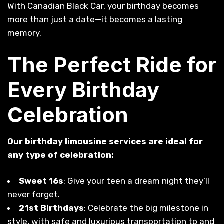
With Canadian Black Car, your birthday becomes
more than just a date—it becomes a lasting
memory.
The Perfect Ride for
Every Birthday
Celebration
Our birthday limousine services are ideal for
any type of celebration:
Sweet 16s
: Give your teen a dream night they’ll
never forget.
21st Birthdays
: Celebrate the big milestone in
style, with safe and luxurious transportation to and