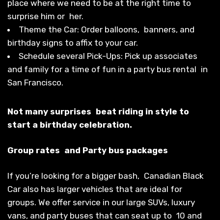
place where we need to be at the right time to
surprise him or her.
Theme the Car: Order balloons, banners, and
birthday signs to affix to your car.
Schedule several Pick-Ups: Pick up associates
and family for a time of fun in a party bus rental in
San Francisco.
Not many surprises beat riding in style to
start a birthday celebration.
Group rates and Party bus packages
If you’re looking for a bigger bash, Canadian Black
Car also has larger vehicles that are ideal for
groups. We offer service in our large SUVs, luxury
vans, and party buses that can seat up to 10 and