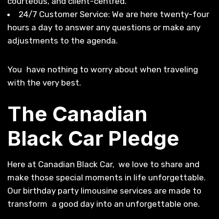
courteous, and client-centred.
24/7 Customer Service: We are here twenty-four
hours a day to answer any questions or make any
adjustments to the agenda.
You have nothing to worry about when traveling
with the very best.
The Canadian
Black Car Pledge
Here at Canadian Black Car, we love to share and
make those special moments in life unforgettable.
Our birthday party limousine services are made to
transform a good day into an unforgettable one.