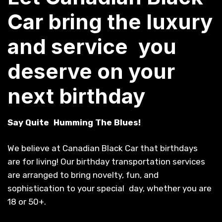
Car bring the luxury
and service you
deserve on your
next birthday
Say Quite Humming The Blues!
We believe at Canadian Black Car that birthdays
are for living! Our birthday transportation services
are arranged to bring novelty, fun, and
sophistication to your special day, whether you are
18 or 50+.