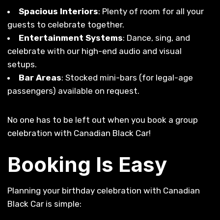
Spacious Interiors
: Plenty of room for all your
guests to celebrate together.
Entertainment Systems
: Dance, sing, and
celebrate with our high-end audio and visual
setups.
Bar Areas
: Stocked mini-bars (for legal-age
passengers) available on request.
No one has to be left out when you book a group
celebration with Canadian Black Car!
Booking Is Easy
Planning your birthday celebration with Canadian
Black Car is simple: