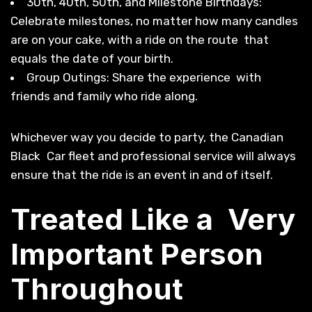
30th, 40th, 50th, and Milestone Birthdays:
Celebrate milestones, no matter how many candles
are on your cake, with a ride on the route that
equals the date of your birth.
Group Outings: Share the experience with
friends and family who ride along.
Whichever way you decide to party, the Canadian
Black Car fleet and professional service will always
ensure that the ride is an event in and of itself.
Treated Like a Very
Important Person
Throughout