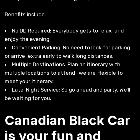
Benefits include:
No DD Required: Everybody gets to relax and
enjoy the evening.
Convenient Parking: No need to look for parking
or arrive extra early to walk long distances.
Multiple Destinations: Plan an itinerary with
multiple locations to attend- we are flexible to
meet your itinerary.
Late-Night Service: So go ahead and party. We’ll
be waiting for you.
Canadian Black Car
is your fun and