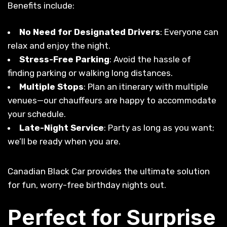
Benefits include:
No Need for Designated Drivers
: Everyone can
relax and enjoy the night.
Stress-Free Parking
: Avoid the hassle of
finding parking or walking long distances.
Multiple Stops
: Plan an itinerary with multiple
venues—our chauffeurs are happy to accommodate
your schedule.
Late-Night Service
: Party as long as you want;
we’ll be ready when you are.
Canadian Black Car provides the ultimate solution
for fun, worry-free birthday nights out.
Perfect for Surprise