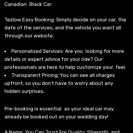
Canadian Black Car:
Tezlow Easy Booking: Simply decide on your car, the
date of the services, and the vehicle you want all
through our website.
Personalized Services: Are you looking for more
details or expert advice for your ride? Our
professionals are here to help customize your feel.
Transparent Pricing: You can see all charges
upfront, so you don’t have to worry about any
hidden surprises.
Pre-booking is essential as your ideal car may
already be booked out on your wedding day!
A Name You Can Trust For Quality, Strength, and