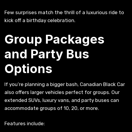
Few surprises match the thrill of a luxurious ride to
kick off a birthday celebration.
Group Packages
and Party Bus
Options
If you’re planning a bigger bash, Canadian Black Car
also offers larger vehicles perfect for groups. Our
extended SUVs, luxury vans, and party buses can
accommodate groups of 10, 20, or more.
Features include: