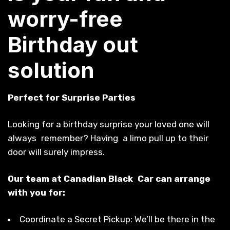
worry-free
Birthday out
solution
Perfect for Surprise Parties
Looking for a birthday surprise your loved one will
always remember? Having a limo pull up to their
door will surely impress.
Our team at Canadian Black Car can arrange
with you for:
Coordinate a Secret Pickup: We’ll be there in the