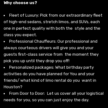
Why choose us?
Fleet of Luxury: Pick from our extraordinary fleet
of high-end sedans, stretch limos, and SUVs, each
one in perfect quality with both the style and the
class you expect.
Professional Chauffeurs: Our professional and
always courteous drivers will give you and your
guests first-class service from the moment they
pick you up until they drop you off!
Personalized packages: What birthday party
activities do you have planned for You and your
friends/ what kind of limo rental do you want in
Houston?
From Door to Door: Let us cover all your logistical
needs for you, so you can just enjoy the day.