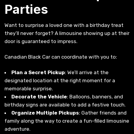
Parties
Want to surprise a loved one with a birthday treat
they’ll never forget? A limousine showing up at their
door is guaranteed to impress.
Canadian Black Car can coordinate with you to:
Plan a Secret Pickup
: We’ll arrive at the
designated location at the right moment for a
memorable surprise.
Decorate the Vehicle
: Balloons, banners, and
birthday signs are available to add a festive touch.
Organize Multiple Pickups
: Gather friends and
family along the way to create a fun-filled limousine
adventure.