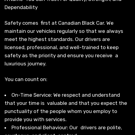
Dependability
Safety comes first at Canadian Black Car. We
maintain our vehicles regularly so that we always
meet the highest standards. Our drivers are
licensed, professional, and well-trained to keep
safety as the priority and ensure you receive a
luxurious journey.
You can count on:
On-Time Service: We respect and understand
that your time is valuable and that you expect the
punctuality of the people whom you employ to
provide you with services.
Professional Behaviour: Our drivers are polite,