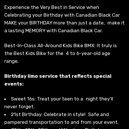
Experience the Very Best in Service when
Celebrating your Birthday with Canadian Black Car
MAKE your BIRTHDAY more than just a date, make it
a lasting MEMORY with Canadian Black Car.
Best-In-Class All-Around Kids Bike BMX: It truly is
the Best Kids Bike for the 4 to 6-year-old age
range.
Birthday limo service that reflects special
events:
Sweet 16s: Treat your teen to a night they’ll
never forget.
21st Birthday: Celebrate in style! Safe and
pampered transportation to and from your event.