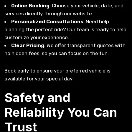
Online Booking
: Choose your vehicle, date, and
services directly through our website.
Personalized Consultations
: Need help
planning the perfect ride? Our team is ready to help
customize your experience.
Clear Pricing
: We offer transparent quotes with
no hidden fees, so you can focus on the fun.
Book early to ensure your preferred vehicle is
available for your special day!
Safety and
Reliability You Can
Trust