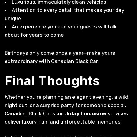
Luxurious, immaculately clean vehicles
Attention to every detail that makes your day
unique
An experience you and your guests will talk
about for years to come
Birthdays only come once a year—make yours
extraordinary with Canadian Black Car.
Final Thoughts
Whether you’re planning an elegant evening, a wild
night out, or a surprise party for someone special,
Canadian Black Car’s
birthday limousine
services
deliver luxury, fun, and unforgettable memories.