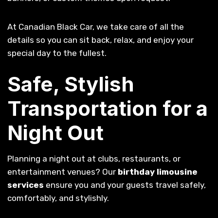
At Canadian Black Car, we take care of all the
details so you can sit back, relax, and enjoy your
special day to the fullest.
Safe, Stylish
Transportation for a
Night Out
Planning a night out at clubs, restaurants, or
entertainment venues? Our
birthday limousine
services
ensure you and your guests travel safely,
comfortably, and stylishly.