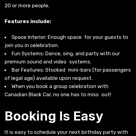
20 or more people.
Features include:
Space Interior: Enough space for your guests to
join you in celebration.
Fun Systems: Dance, sing, and party with our
premium sound and video systems.
Bar Features: Stocked mini-bars (for passengers
of legal age) available upon request.
When you book a group celebration with
Canadian Black Car, no one has to miss out!
Booking Is Easy
It is easy to schedule your next birthday party with