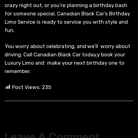
crazy night out, or you’re planning a birthday bash
for someone special, Canadian Black Car’s Birthday
Limo Service is ready to service you with style and
fun.
You worry about celebrating, and we’ll worry about
driving. Call Canadian Black Car today,y book your
Luxury Limo and make your next birthday one to
remember.
Post Views:
235
Leave A Comment