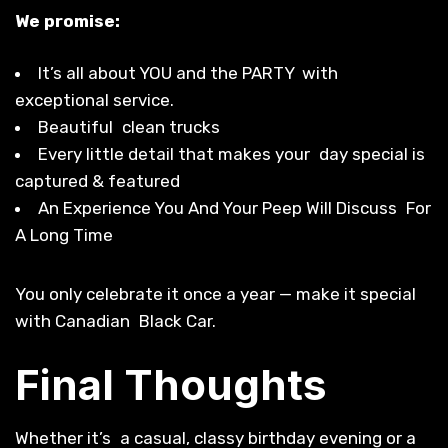
We promise:
It’s all about YOU and the PARTY with
exceptional service.
Beautiful clean trucks
Every little detail that makes your day special is
captured & featured
An Experience You And Your Peep Will Discuss For
A Long Time
You only celebrate it once a year — make it special
with Canadian Black Car.
Final Thoughts
Whether it’s a casual, classy birthday evening or a