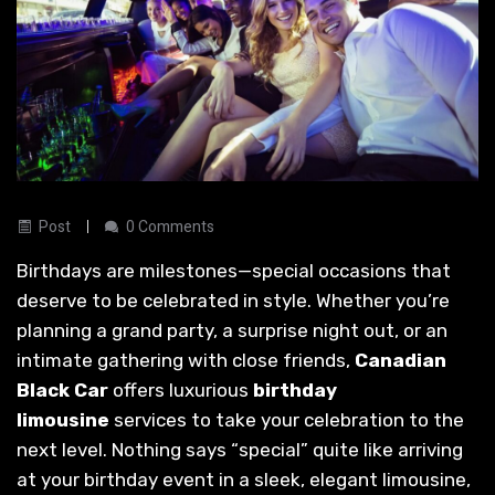
Post
0 Comments
Birthdays are milestones—special occasions that
deserve to be celebrated in style. Whether you’re
planning a grand party, a surprise night out, or an
intimate gathering with close friends,
Canadian
Black Car
offers luxurious
birthday
limousine
services to take your celebration to the
next level. Nothing says “special” quite like arriving
at your birthday event in a sleek, elegant limousine,