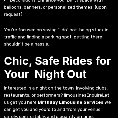
balloons, banners, or personalized themes (upon
request).
You’re focused on saying “I do” not being stuck in
traffic and finding a parking spot, getting there
shouldn’t be a hassle.
Chic, Safe Rides for
Your Night Out
Interested in a night on the town involving clubs,
restaurants, or performers? limousinesEnquireLet
us get you here
Birthday Limousine Services
We
can get you and yours to and from your venue
safely, comfortably, and elegantly on time.