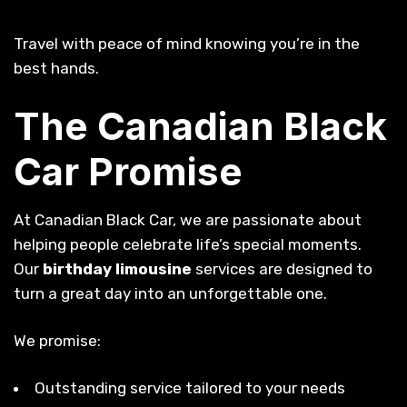
Travel with peace of mind knowing you’re in the
best hands.
The Canadian Black
Car Promise
At Canadian Black Car, we are passionate about
helping people celebrate life’s special moments.
Our
birthday limousine
services are designed to
turn a great day into an unforgettable one.
We promise:
Outstanding service tailored to your needs