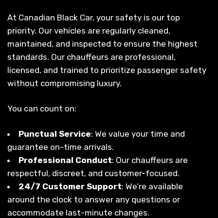
At Canadian Black Car, your safety is our top
priority. Our vehicles are regularly cleaned,
maintained, and inspected to ensure the highest
standards. Our chauffeurs are professional,
licensed, and trained to prioritize passenger safety
without compromising luxury.
You can count on:
Punctual Service
: We value your time and
guarantee on-time arrivals.
Professional Conduct
: Our chauffeurs are
respectful, discreet, and customer-focused.
24/7 Customer Support
: We’re available
around the clock to answer any questions or
accommodate last-minute changes.