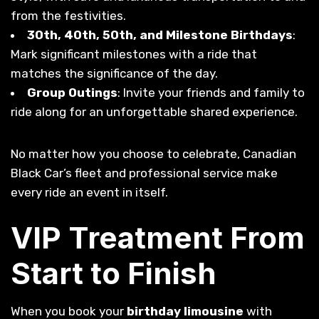
from the festivities.
30th, 40th, 50th, and Milestone Birthdays
:
Mark significant milestones with a ride that
matches the significance of the day.
Group Outings
: Invite your friends and family to
ride along for an unforgettable shared experience.
No matter how you choose to celebrate, Canadian
Black Car’s fleet and professional service make
every ride an event in itself.
VIP Treatment From
Start to Finish
When you book your
birthday limousine
with