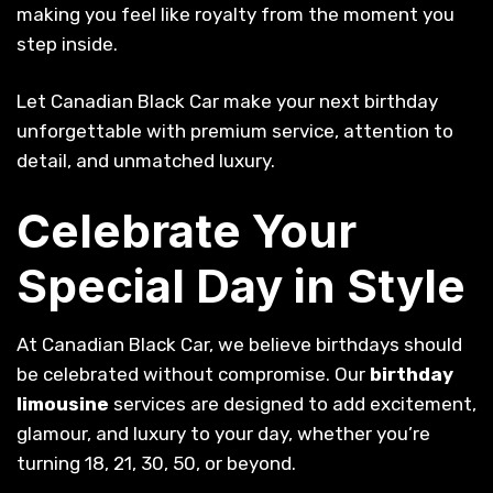
making you feel like royalty from the moment you
step inside.
Let Canadian Black Car make your next birthday
unforgettable with premium service, attention to
detail, and unmatched luxury.
Celebrate Your
Special Day in Style
At Canadian Black Car, we believe birthdays should
be celebrated without compromise. Our
birthday
limousine
services are designed to add excitement,
glamour, and luxury to your day, whether you’re
turning 18, 21, 30, 50, or beyond.