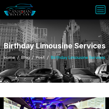
Birthday Limousine Services
Home
Blog
Post
Birthday Limousine Services