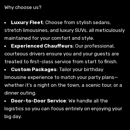
Why choose us?
Luxury Fleet
: Choose from stylish sedans,
stretch limousines, and luxury SUVs, all meticulously
maintained for your comfort and style.
Experienced Chauffeurs
: Our professional,
courteous drivers ensure you and your guests are
treated to first-class service from start to finish.
Custom Packages
: Tailor your birthday
limousine experience to match your party plans—
whether it’s a night on the town, a scenic tour, or a
dinner outing.
Door-to-Door Service
: We handle all the
logistics so you can focus entirely on enjoying your
big day.