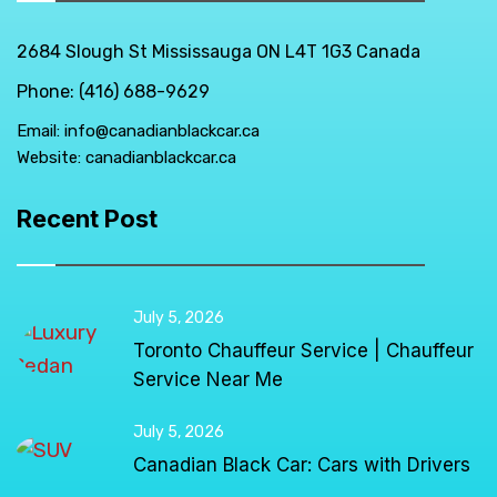
2684 Slough St Mississauga ON L4T 1G3 Canada
Phone: (416) 688-9629
Email:
info@canadianblackcar.ca
Website:
canadianblackcar.ca
Recent Post
July 5, 2026
Toronto Chauffeur Service | Chauffeur
Service Near Me
July 5, 2026
Canadian Black Car: Cars with Drivers