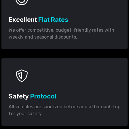
Excellent
Flat Rates
We offer competitive, budget-friendly rates with
weekly and seasonal discounts.
Safety
Protocol
All vehicles are sanitized before and after each trip
for your safety.