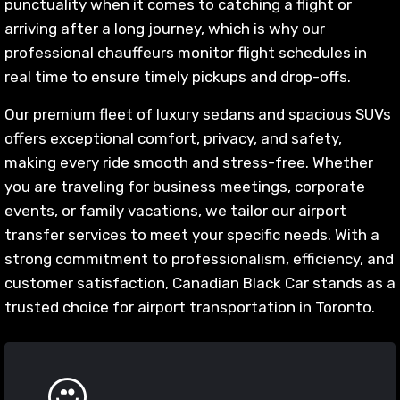
punctuality when it comes to catching a flight or
arriving after a long journey, which is why our
professional chauffeurs monitor flight schedules in
real time to ensure timely pickups and drop-offs.
Our premium fleet of luxury sedans and spacious SUVs
offers exceptional comfort, privacy, and safety,
making every ride smooth and stress-free. Whether
you are traveling for business meetings, corporate
events, or family vacations, we tailor our airport
transfer services to meet your specific needs. With a
strong commitment to professionalism, efficiency, and
customer satisfaction, Canadian Black Car stands as a
trusted choice for airport transportation in Toronto.