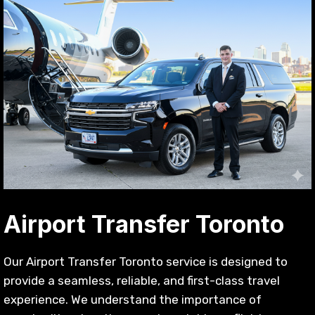
Airport Transfer Toronto
Our Airport Transfer Toronto service is designed to
provide a seamless, reliable, and first-class travel
experience. We understand the importance of