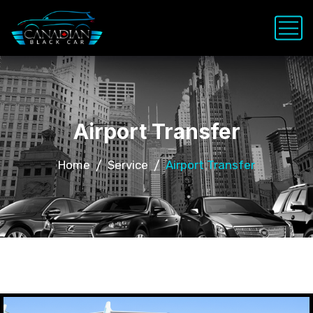
Airport Transfer
Home
Service
Airport Transfer