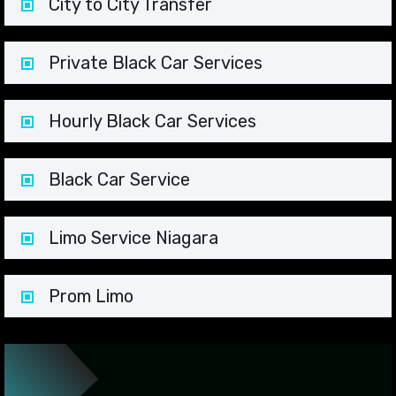
City to City Transfer
Private Black Car Services
Hourly Black Car Services
Black Car Service
Limo Service Niagara
Prom Limo