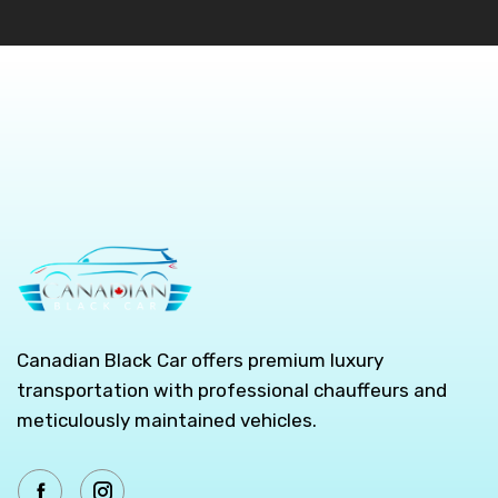
Canadian Black Car offers premium luxury
transportation with professional chauffeurs and
meticulously maintained vehicles.