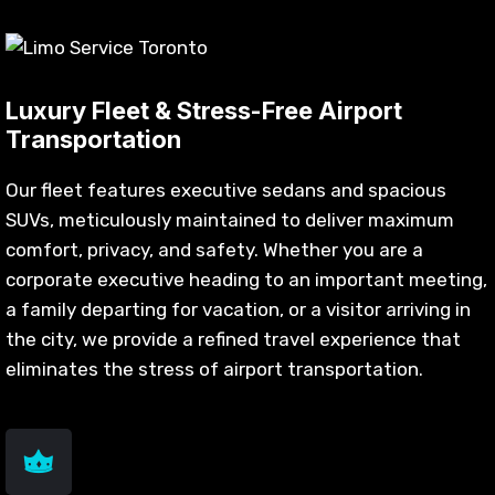
Luxury Fleet & Stress-Free Airport
Transportation
Our fleet features executive sedans and spacious
SUVs, meticulously maintained to deliver maximum
comfort, privacy, and safety. Whether you are a
corporate executive heading to an important meeting,
a family departing for vacation, or a visitor arriving in
the city, we provide a refined travel experience that
eliminates the stress of airport transportation.