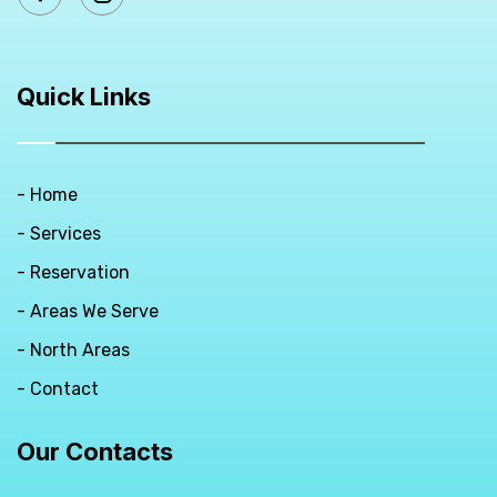
Quick Links
- Home
- Services
- Reservation
- Areas We Serve
- North Areas
- Contact
Our Contacts