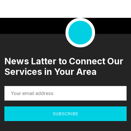
News Latter to Connect Our
Services in Your Area
SUBSCRIBE