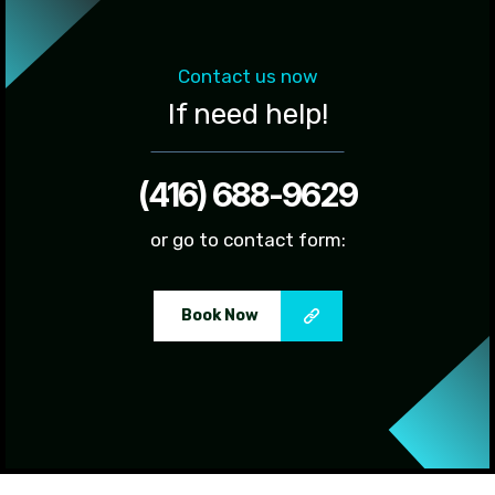
Contact us now
If need help!
(416) 688-9629
or go to contact form:
Book Now