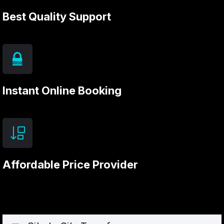
Best Quality Support
Instant Online Booking
Affordable Price Provider