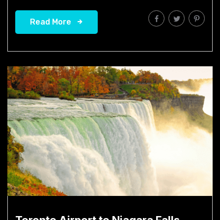
Read More
Toronto Airport to Niagara Falls