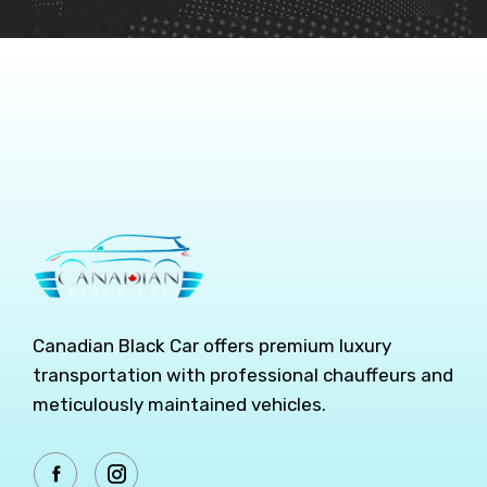
Canadian Black Car offers premium luxury
transportation with professional chauffeurs and
meticulously maintained vehicles.