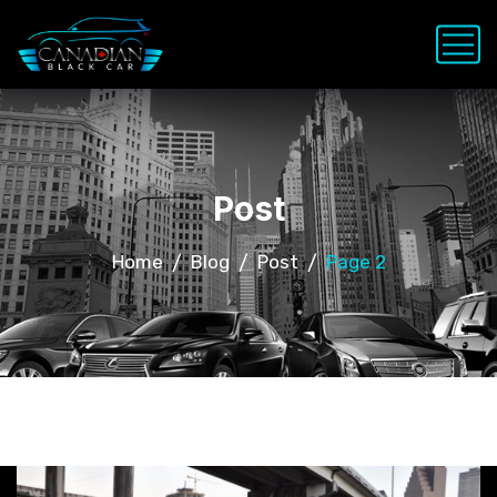
Post
Home
Blog
Post
Page 2