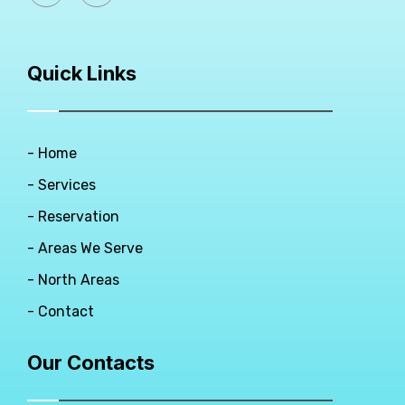
Quick Links
- Home
- Services
- Reservation
- Areas We Serve
- North Areas
- Contact
Our Contacts