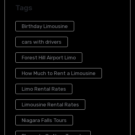
Tags
Birthday Limousine
cars with drivers
Forest Hill Airport Limo​
How Much to Rent a Limousine
Limo Rental Rates
Limousine Rental Rates
Niagara Falls Tours