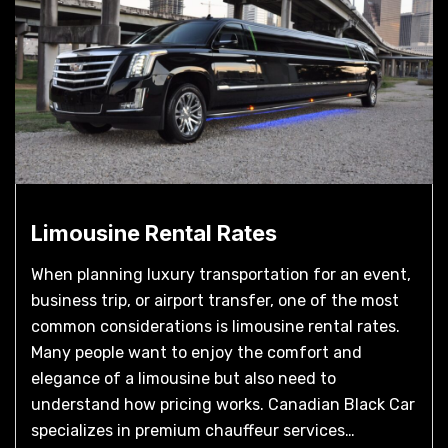
Limousine Rental Rates
When planning luxury transportation for an event,
business trip, or airport transfer, one of the most
common considerations is limousine rental rates.
Many people want to enjoy the comfort and
elegance of a limousine but also need to
understand how pricing works. Canadian Black Car
specializes in premium chauffeur services…