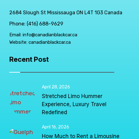
2684 Slough St Mississauga ON L4T 1G3 Canada
Phone: (416) 688-9629
Email:
info@canadianblackcar.ca
Website:
canadianblackcar.ca
Recent Post
April 28, 2026
Stretched Limo Hummer
Experience, Luxury Travel
Redefined
April 16, 2026
How Much to Rent a Limousine