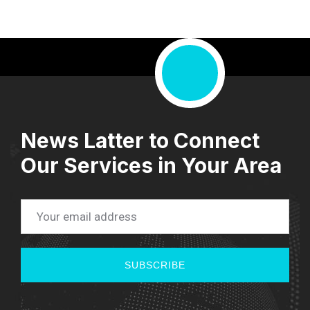
News Latter to Connect
Our Services in Your Area
SUBSCRIBE