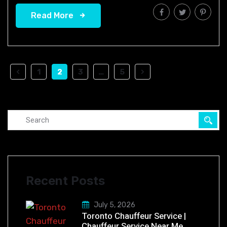
Read More
1
2
3
…
5
Recent Posts
July 5, 2026
Toronto Chauffeur Service |
Chauffeur Service Near Me