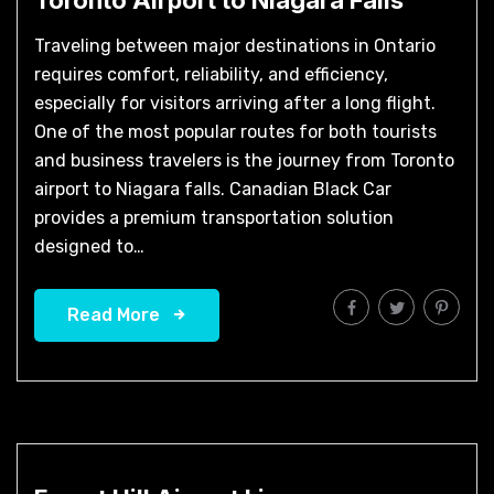
Traveling between major destinations in Ontario
requires comfort, reliability, and efficiency,
especially for visitors arriving after a long flight.
One of the most popular routes for both tourists
and business travelers is the journey from Toronto
airport to Niagara falls. Canadian Black Car
provides a premium transportation solution
designed to…
Read More