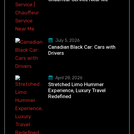
July 5, 2026
Canadian Black Car: Cars with
Drivers
April 28, 2026
Stretched Limo Hummer
Experience, Luxury Travel
Redefined