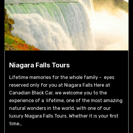
Niagara Falls Tours
Lifetime memories for the whole family - eyes
reserved only for you at Niagara Falls Here at
Canadian Black Car, we welcome you to the
experience of a lifetime, one of the most amazing
natural wonders in the world, with one of our
luxury Niagara Falls Tours. Whether it is your first
time…