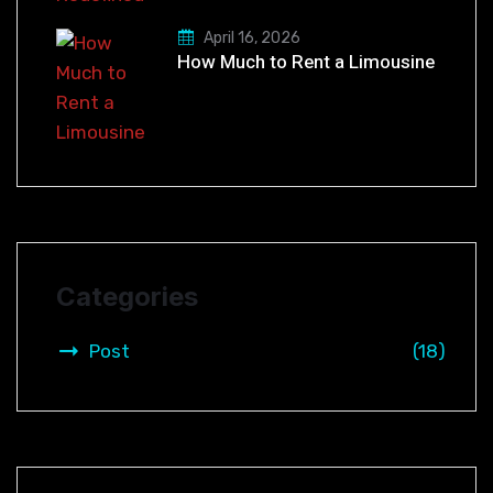
April 16, 2026
How Much to Rent a Limousine
Categories
Post
(18)