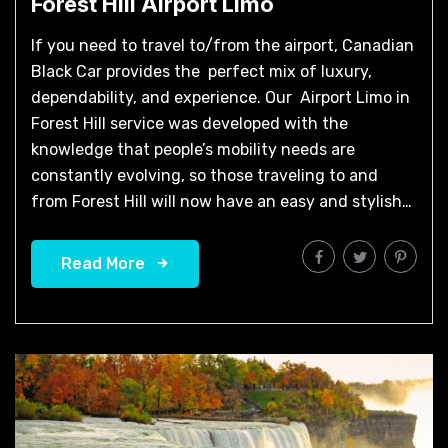
Forest Hill Airport Limo​
If you need to travel to/from the airport, Canadian
Black Car provides the perfect mix of luxury,
dependability, and experience. Our Airport Limo in
Forest Hill service was developed with the
knowledge that people’s mobility needs are
constantly evolving, so those traveling to and
from Forest Hill will now have an easy and stylish…
Read More