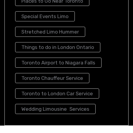
Places to Go Near Toronto
Special Events Limo
Stretched Limo Hummer
Things to do in London Ontario
Toronto Airport to Niagara Falls
Toronto Chauffeur Service
Toronto to London Car Service
Wedding Limousine Services